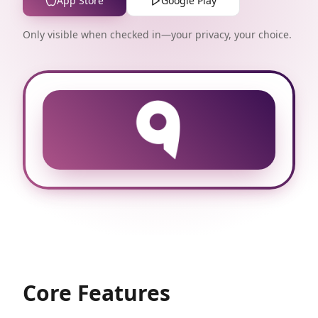
App Store
Google Play
Only visible when checked in—your privacy, your choice.
Core Features