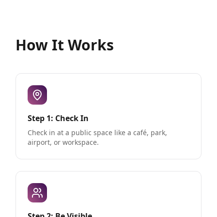
How It Works
Step 1: Check In
Check in at a public space like a café, park,
airport, or workspace.
Step 2: Be Visible