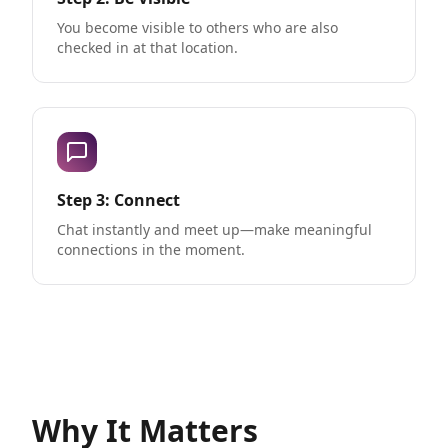
You become visible to others who are also
checked in at that location.
Step 3: Connect
Chat instantly and meet up—make meaningful
connections in the moment.
Why It Matters