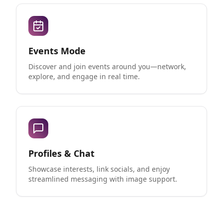
Events Mode
Discover and join events around you—network,
explore, and engage in real time.
Profiles & Chat
Showcase interests, link socials, and enjoy
streamlined messaging with image support.