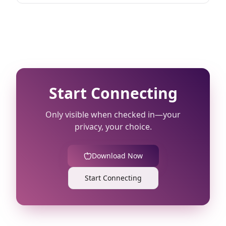
Start Connecting
Only visible when checked in—your
privacy, your choice.
Download Now
Start Connecting