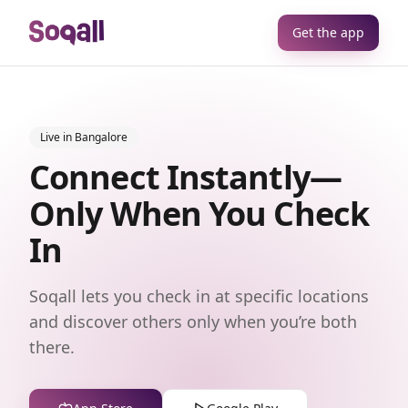
Get the app
Live in Bangalore
Connect Instantly—
Only When You Check
In
Soqall lets you check in at specific locations
and discover others only when you’re both
there.