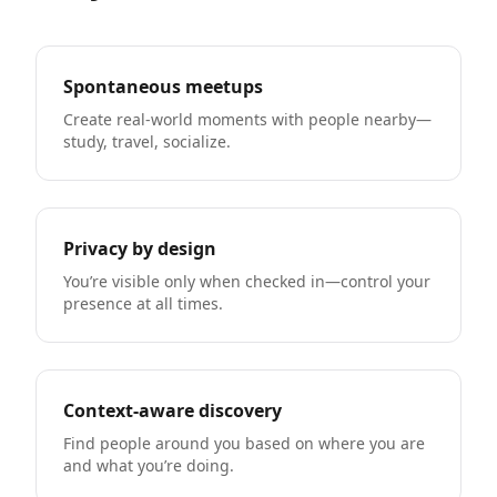
Spontaneous meetups
Create real-world moments with people nearby—
study, travel, socialize.
Privacy by design
You’re visible only when checked in—control your
presence at all times.
Context-aware discovery
Find people around you based on where you are
and what you’re doing.