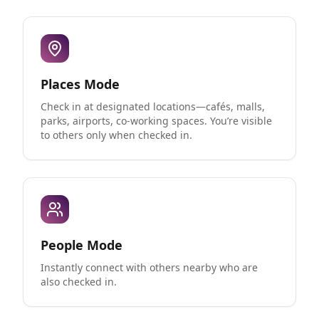
Places Mode
Check in at designated locations—cafés, malls,
parks, airports, co-working spaces. You’re visible
to others only when checked in.
People Mode
Instantly connect with others nearby who are
also checked in.